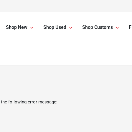
Shop New
Shop Used
Shop Customs
F
 the following error message: