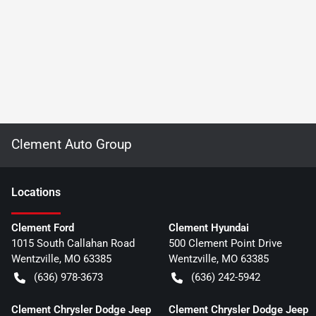
Clement Auto Group
Location
s
Clement Ford
Clement Hyundai
1015 South Callahan Road
500 Clement Point Drive
Wentzville
,
MO
63385
Wentzville
,
MO
63385
(636) 978-3673
(636) 242-5942
Clement Chrysler Dodge Jeep
Clement Chrysler Dodge Jeep