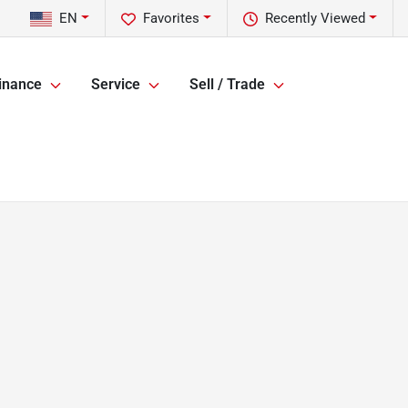
EN
Favorites
Recently Viewed
inance
Service
Sell / Trade