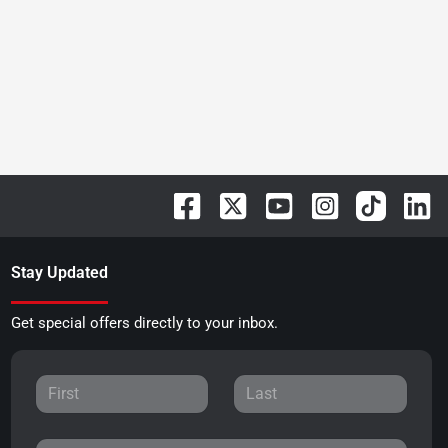
Stay Updated
Get special offers directly to your inbox.