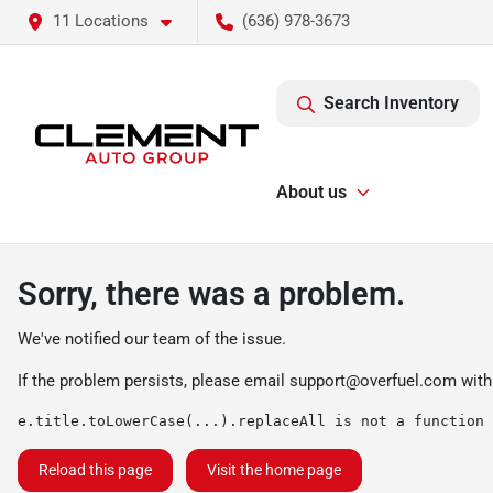
11 Locations
(636) 978-3673
Search Inventory
About us
Sorry, there was a problem.
We've notified our team of the issue.
If the problem persists, please email
support@overfuel.com
with
e.title.toLowerCase(...).replaceAll is not a function
Reload this page
Visit the home page