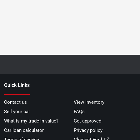
Quick Links
Contact us
View Inventory
Sell your car
FAQs
What is my trade-in value?
Get approved
Car loan calculator
Privacy policy
Terms of service
Clement Ford