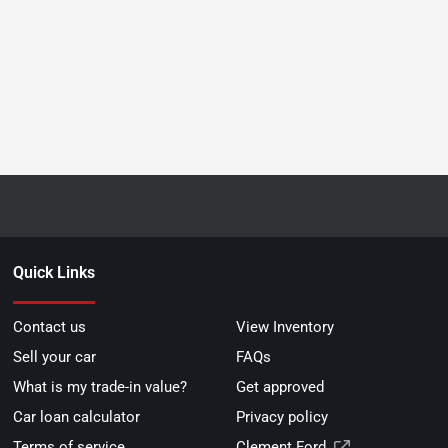
Quick Links
Contact us
View Inventory
Sell your car
FAQs
What is my trade-in value?
Get approved
Car loan calculator
Privacy policy
Terms of service
Clement Ford