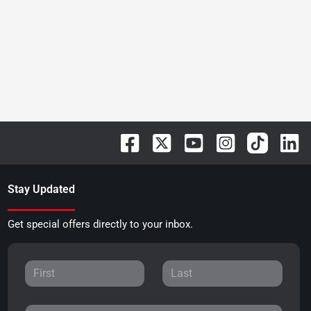
Stay Updated
Get special offers directly to your inbox.