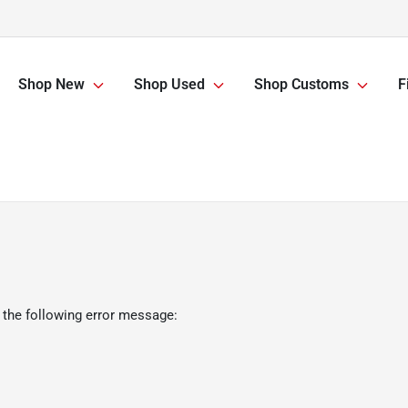
Shop New
Shop Used
Shop Customs
F
 the following error message: