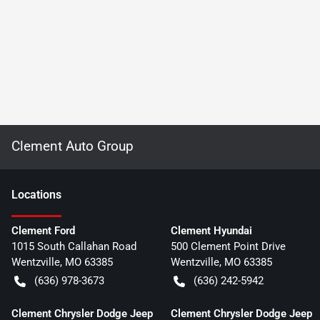
Clement Auto Group
Location
s
Clement Ford
Clement Hyundai
1015 South Callahan Road
500 Clement Point Drive
Wentzville
,
MO
63385
Wentzville
,
MO
63385
(636) 978-3673
(636) 242-5942
Clement Chrysler Dodge Jeep
Clement Chrysler Dodge Jeep