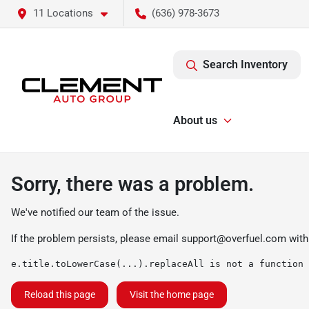
11 Locations
(636) 978-3673
Search Inventory
About us
Sorry, there was a problem.
We've notified our team of the issue.
If the problem persists, please email
support@overfuel.com
with
e.title.toLowerCase(...).replaceAll is not a function
Reload this page
Visit the home page