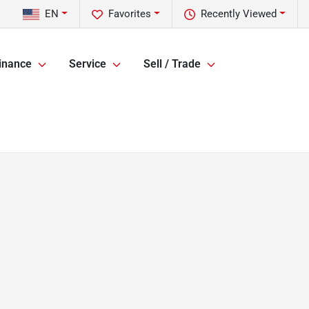
EN
Favorites
Recently Viewed
inance
Service
Sell / Trade