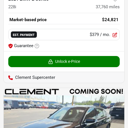
228i
37,760
miles
Market-based price
$24,821
$379
/ mo.
EST. PAYMENT
Guarantee
Unlock e-Price
Clement Supercenter