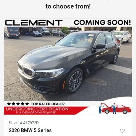
to choose from!
Stock #
A17872D
2020 BMW 5 Series