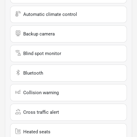
Automatic climate control
Backup camera
Blind spot monitor
Bluetooth
Collision warning
Cross traffic alert
Heated seats