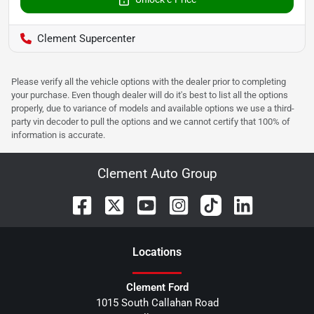
Clement Supercenter
Please verify all the vehicle options with the dealer prior to completing
your purchase. Even though dealer will do it's best to list all the options
properly, due to variance of models and available options we use a third-
party vin decoder to pull the options and we cannot certify that 100% of
information is accurate.
Clement Auto Group
Location
s
Clement Ford
1015 South Callahan Road