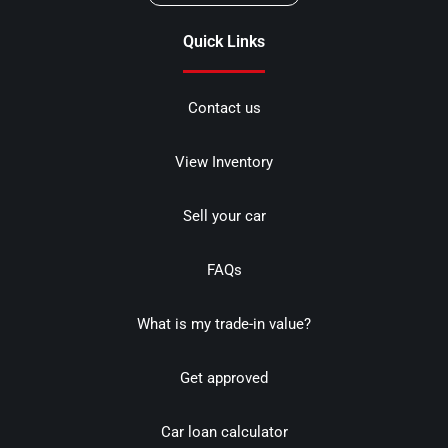
Quick Links
Contact us
View Inventory
Sell your car
FAQs
What is my trade-in value?
Get approved
Car loan calculator