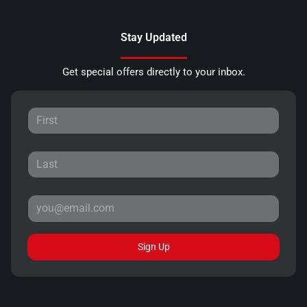
Stay Updated
Get special offers directly to your inbox.
Sign Up