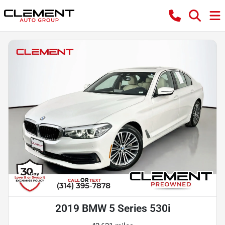
2019 BMW 5 Series 530i