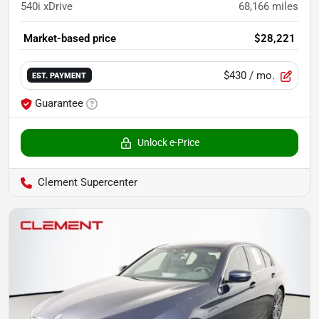
540i xDrive
68,166
miles
Market-based price
$28,221
$430
/ mo.
EST. PAYMENT
Guarantee
Unlock e-Price
Clement Supercenter