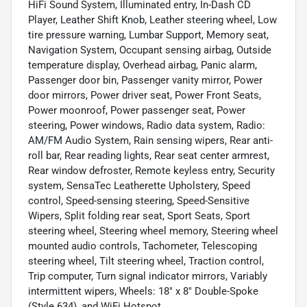
HiFi Sound System, Illuminated entry, In-Dash CD
Player, Leather Shift Knob, Leather steering wheel, Low
tire pressure warning, Lumbar Support, Memory seat,
Navigation System, Occupant sensing airbag, Outside
temperature display, Overhead airbag, Panic alarm,
Passenger door bin, Passenger vanity mirror, Power
door mirrors, Power driver seat, Power Front Seats,
Power moonroof, Power passenger seat, Power
steering, Power windows, Radio data system, Radio:
AM/FM Audio System, Rain sensing wipers, Rear anti-
roll bar, Rear reading lights, Rear seat center armrest,
Rear window defroster, Remote keyless entry, Security
system, SensaTec Leatherette Upholstery, Speed
control, Speed-sensing steering, Speed-Sensitive
Wipers, Split folding rear seat, Sport Seats, Sport
steering wheel, Steering wheel memory, Steering wheel
mounted audio controls, Tachometer, Telescoping
steering wheel, Tilt steering wheel, Traction control,
Trip computer, Turn signal indicator mirrors, Variably
intermittent wipers, Wheels: 18" x 8" Double-Spoke
(Style 634), and WiFi Hotspot.