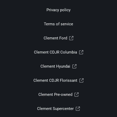
Privacy policy
Terms of service
Clement Ford
Clement CDJR Columbia
Clement Hyundai
Clement CDJR Florissant
Clement Pre-owned
Clement Supercenter