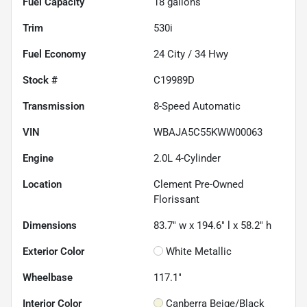
Fuel Capacity
18
gallons
Trim
530i
Fuel Economy
24
City /
34
Hwy
Stock #
C19989D
Transmission
8-Speed Automatic
VIN
WBAJA5C55KWW00063
Engine
2.0L 4-Cylinder
Location
Clement Pre-Owned
Florissant
Dimensions
83.7" w x 194.6" l x 58.2" h
Exterior Color
White Metallic
Wheelbase
117.1"
Interior Color
Canberra Beige/Black