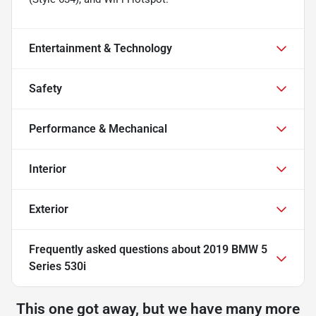
Entertainment & Technology
Safety
Performance & Mechanical
Interior
Exterior
Frequently asked questions about
2019 BMW 5
Series 530i
This one got away, but we have many more