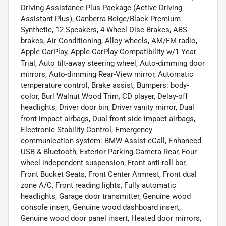
Driving Assistance Plus Package (Active Driving
Assistant Plus), Canberra Beige/Black Premium
Synthetic, 12 Speakers, 4-Wheel Disc Brakes, ABS
brakes, Air Conditioning, Alloy wheels, AM/FM radio,
Apple CarPlay, Apple CarPlay Compatibility w/1 Year
Trial, Auto tilt-away steering wheel, Auto-dimming door
mirrors, Auto-dimming Rear-View mirror, Automatic
temperature control, Brake assist, Bumpers: body-
color, Burl Walnut Wood Trim, CD player, Delay-off
headlights, Driver door bin, Driver vanity mirror, Dual
front impact airbags, Dual front side impact airbags,
Electronic Stability Control, Emergency
communication system: BMW Assist eCall, Enhanced
USB & Bluetooth, Exterior Parking Camera Rear, Four
wheel independent suspension, Front anti-roll bar,
Front Bucket Seats, Front Center Armrest, Front dual
zone A/C, Front reading lights, Fully automatic
headlights, Garage door transmitter, Genuine wood
console insert, Genuine wood dashboard insert,
Genuine wood door panel insert, Heated door mirrors,