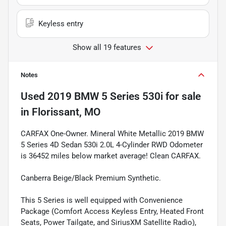
Keyless entry
Show all 19 features
Notes
Used
2019 BMW 5 Series 530i
for sale
in
Florissant, MO
CARFAX One-Owner. Mineral White Metallic 2019 BMW
5 Series 4D Sedan 530i 2.0L 4-Cylinder RWD Odometer
is 36452 miles below market average! Clean CARFAX.
Canberra Beige/Black Premium Synthetic.
This 5 Series is well equipped with Convenience
Package (Comfort Access Keyless Entry, Heated Front
Seats, Power Tailgate, and SiriusXM Satellite Radio),