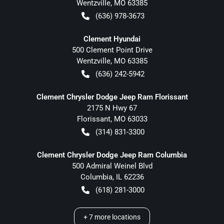
Wentzville
,
MO
63385
(636) 978-3673
Clement Hyundai
500 Clement Point Drive
Wentzville
,
MO
63385
(636) 242-5942
Clement Chrysler Dodge Jeep Ram Florissant
2175 N Hwy 67
Florissant
,
MO
63033
(314) 831-3300
Clement Chrysler Dodge Jeep Ram Columbia
500 Admiral Weinel Blvd
Columbia
,
IL
62236
(618) 281-3000
+
7
more locations