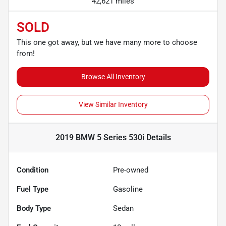
42,621 miles
SOLD
This one got away, but we have many more to choose
from!
Browse All Inventory
View Similar Inventory
2019 BMW 5 Series 530i
Details
Condition
Pre-owned
Fuel Type
Gasoline
Body Type
Sedan