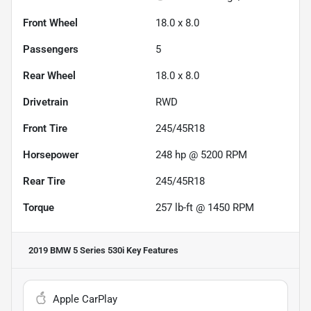
Front Wheel
18.0 x 8.0
Passengers
5
Rear Wheel
18.0 x 8.0
Drivetrain
RWD
Front Tire
245/45R18
Horsepower
248 hp @ 5200 RPM
Rear Tire
245/45R18
Torque
257 lb-ft @ 1450 RPM
2019 BMW 5 Series 530i
Key Features
Apple CarPlay