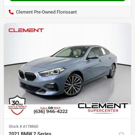
Clement Pre-Owned Florissant
Stock #
A17886D
2021 BMW 2 Series