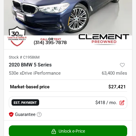
Stock #
C19586M
2020 BMW 5 Series
530e xDrive iPerformance
63,400
miles
Market-based price
$27,421
$418
/ mo.
EST. PAYMENT
Guarantee
Unlock e-Price