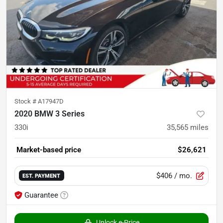
Stock #
A17947D
2020 BMW 3 Series
330i
35,565
miles
Market-based price
$26,621
$406
/ mo.
EST. PAYMENT
Guarantee
Unlock e-Price