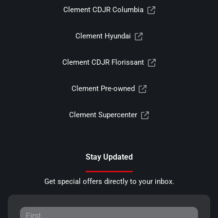
Clement CDJR Columbia
Clement Hyundai
Clement CDJR Florissant
Clement Pre-owned
Clement Supercenter
Stay Updated
Get special offers directly to your inbox.