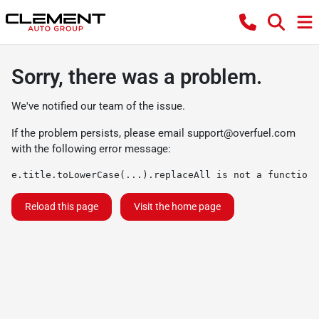
Sorry, there was a problem.
We've notified our team of the issue.
If the problem persists, please email
support@overfuel.com
with the following error message:
e.title.toLowerCase(...).replaceAll is not a function
Reload this page
Visit the home page