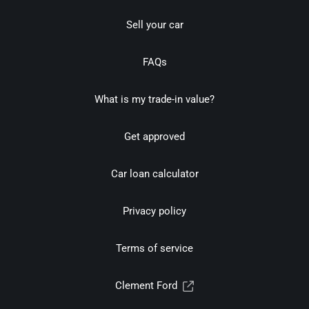
Sell your car
FAQs
What is my trade-in value?
Get approved
Car loan calculator
Privacy policy
Terms of service
Clement Ford