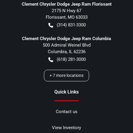
Clement Chrysler Dodge Jeep Ram Florissant
2175 N Hwy 67
Florissant
,
MO
63033
(314) 831-3300
Clement Chrysler Dodge Jeep Ram Columbia
500 Admiral Weinel Blvd
Columbia
,
IL
62236
(618) 281-3000
+
7
more locations
Quick Links
Contact us
View Inventory