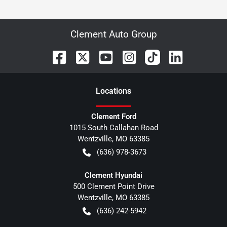
Clement Auto Group
Location
s
Clement Ford
1015 South Callahan Road
Wentzville
,
MO
63385
(636) 978-3673
Clement Hyundai
500 Clement Point Drive
Wentzville
,
MO
63385
(636) 242-5942