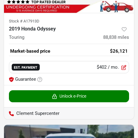
Stock #
A17913D
2019 Honda Odyssey
Touring
88,838
miles
Market-based price
$26,121
$402
/ mo.
EST. PAYMENT
Guarantee
Unlock e-Price
Clement Supercenter