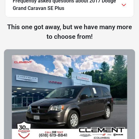
Frequently asked questions about
2017 Dodge
Grand Caravan SE Plus
This one got away, but we have many more
to choose from!