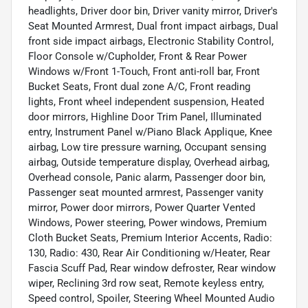
headlights, Driver door bin, Driver vanity mirror, Driver's
Seat Mounted Armrest, Dual front impact airbags, Dual
front side impact airbags, Electronic Stability Control,
Floor Console w/Cupholder, Front & Rear Power
Windows w/Front 1-Touch, Front anti-roll bar, Front
Bucket Seats, Front dual zone A/C, Front reading
lights, Front wheel independent suspension, Heated
door mirrors, Highline Door Trim Panel, Illuminated
entry, Instrument Panel w/Piano Black Applique, Knee
airbag, Low tire pressure warning, Occupant sensing
airbag, Outside temperature display, Overhead airbag,
Overhead console, Panic alarm, Passenger door bin,
Passenger seat mounted armrest, Passenger vanity
mirror, Power door mirrors, Power Quarter Vented
Windows, Power steering, Power windows, Premium
Cloth Bucket Seats, Premium Interior Accents, Radio:
130, Radio: 430, Rear Air Conditioning w/Heater, Rear
Fascia Scuff Pad, Rear window defroster, Rear window
wiper, Reclining 3rd row seat, Remote keyless entry,
Speed control, Spoiler, Steering Wheel Mounted Audio