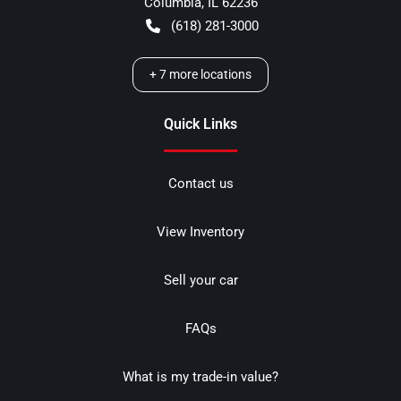
Columbia
,
IL
62236
(618) 281-3000
+
7
more locations
Quick Links
Contact us
View Inventory
Sell your car
FAQs
What is my trade-in value?