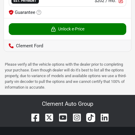
$202
/ mo.
EST. PAYMENT
Guarantee
Unlock e-Price
Clement Ford
Please verify all the vehicle options with the dealer prior to completing
your purchase. Even though dealer will do it's best to list all the options
properly, due to variance of models and available options we use a third-
party vin decoder to pull the options and we cannot certify that 100% of
information is accurate.
Clement Auto Group