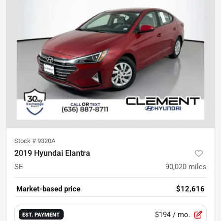
Stock #
9320A
2019 Hyundai Elantra
SE
90,020
miles
Market-based price
$12,616
$194
/ mo.
EST. PAYMENT