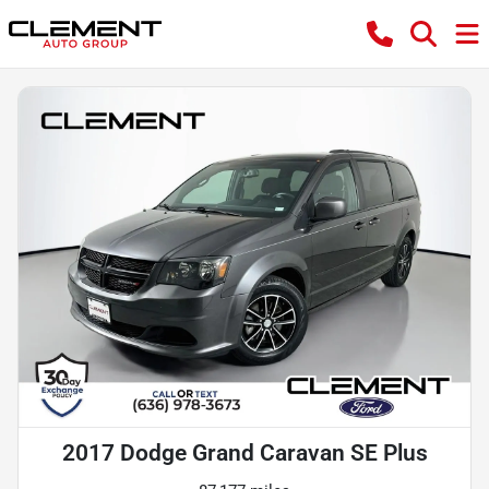
2017 Dodge Grand Caravan SE Plus