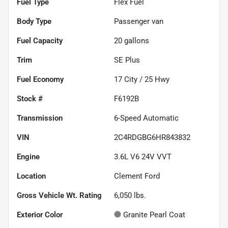
Fuel Type
Flex Fuel
Body Type
Passenger van
Fuel Capacity
20
gallons
Trim
SE Plus
Fuel Economy
17
City /
25
Hwy
Stock #
F6192B
Transmission
6-Speed Automatic
VIN
2C4RDGBG6HR843832
Engine
3.6L V6 24V VVT
Location
Clement Ford
Gross Vehicle Wt. Rating
6,050
lbs.
Exterior Color
Granite Pearl Coat