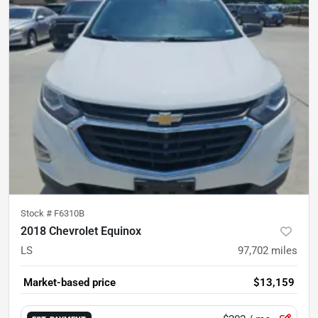
Stock #
F6310B
2018 Chevrolet Equinox
LS
97,702
miles
Market-based price
$13,159