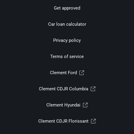
Get approved
Car loan calculator
Privacy policy
Terms of service
Clement Ford
Clement CDJR Columbia
Clement Hyundai
Clement CDJR Florissant