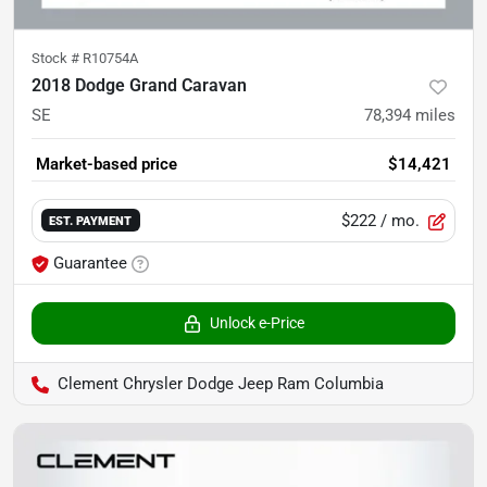
Stock #
R10754A
2018 Dodge Grand Caravan
SE
78,394
miles
Market-based price
$14,421
$222
/ mo.
EST. PAYMENT
Guarantee
Unlock e-Price
Clement Chrysler Dodge Jeep Ram Columbia