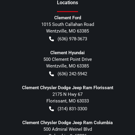
Location
s
Clement Ford
1015 South Callahan Road
Wentzville
,
MO
63385
(636) 978-3673
Clement Hyundai
500 Clement Point Drive
Wentzville
,
MO
63385
(636) 242-5942
Clement Chrysler Dodge Jeep Ram Florissant
2175 N Hwy 67
Florissant
,
MO
63033
(314) 831-3300
Clement Chrysler Dodge Jeep Ram Columbia
500 Admiral Weinel Blvd