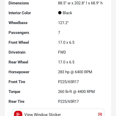
Dimensions
88.5" w x 202.8" l x 68.9" h
Interior Color
Black
Wheelbase
121.2"
Passengers
7
Front Wheel
17.0 x 6.5
Drivetrain
FWD
Rear Wheel
17.0 x 6.5
Horsepower
283 hp @ 6400 RPM
Front Tire
P225/65R17
Torque
260 lb-ft @ 4400 RPM
Rear Tire
P225/65R17
View Window Sticker