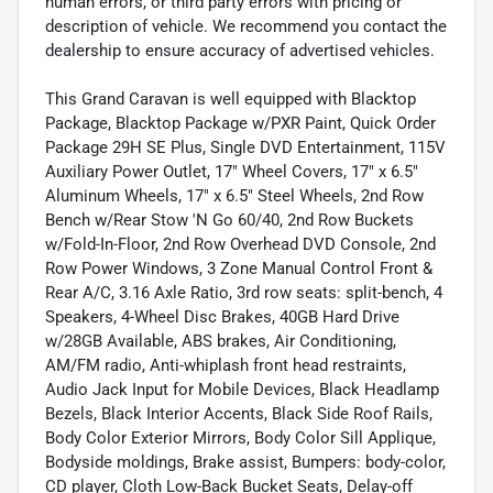
human errors, or third party errors with pricing or
description of vehicle. We recommend you contact the
dealership to ensure accuracy of advertised vehicles.
This Grand Caravan is well equipped with Blacktop
Package, Blacktop Package w/PXR Paint, Quick Order
Package 29H SE Plus, Single DVD Entertainment, 115V
Auxiliary Power Outlet, 17" Wheel Covers, 17" x 6.5"
Aluminum Wheels, 17" x 6.5" Steel Wheels, 2nd Row
Bench w/Rear Stow 'N Go 60/40, 2nd Row Buckets
w/Fold-In-Floor, 2nd Row Overhead DVD Console, 2nd
Row Power Windows, 3 Zone Manual Control Front &
Rear A/C, 3.16 Axle Ratio, 3rd row seats: split-bench, 4
Speakers, 4-Wheel Disc Brakes, 40GB Hard Drive
w/28GB Available, ABS brakes, Air Conditioning,
AM/FM radio, Anti-whiplash front head restraints,
Audio Jack Input for Mobile Devices, Black Headlamp
Bezels, Black Interior Accents, Black Side Roof Rails,
Body Color Exterior Mirrors, Body Color Sill Applique,
Bodyside moldings, Brake assist, Bumpers: body-color,
CD player, Cloth Low-Back Bucket Seats, Delay-off