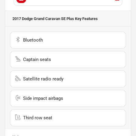
2017 Dodge Grand Caravan SE Plus
Key Features
Bluetooth
Captain seats
Satellite radio ready
Side impact airbags
Third row seat