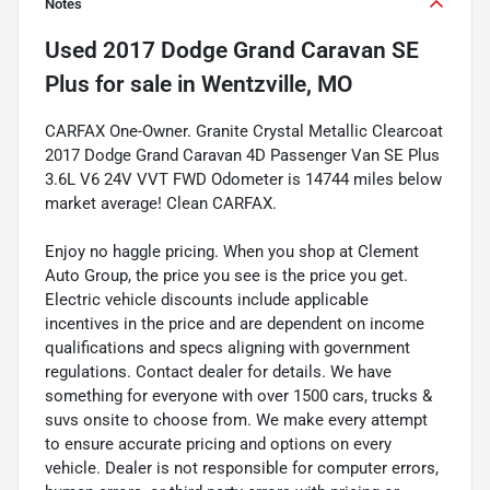
Notes
Used
2017 Dodge Grand Caravan SE
Plus
for sale
in
Wentzville, MO
CARFAX One-Owner. Granite Crystal Metallic Clearcoat
2017 Dodge Grand Caravan 4D Passenger Van SE Plus
3.6L V6 24V VVT FWD Odometer is 14744 miles below
market average! Clean CARFAX.
Enjoy no haggle pricing. When you shop at Clement
Auto Group, the price you see is the price you get.
Electric vehicle discounts include applicable
incentives in the price and are dependent on income
qualifications and specs aligning with government
regulations. Contact dealer for details. We have
something for everyone with over 1500 cars, trucks &
suvs onsite to choose from. We make every attempt
to ensure accurate pricing and options on every
vehicle. Dealer is not responsible for computer errors,