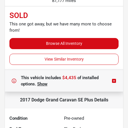
87,177 miles
SOLD
This one got away, but we have many more to choose
from!
Browse All Inventory
View Similar Inventory
This vehicle includes
$4,435
of
installed
options.
Show
2017 Dodge Grand Caravan SE Plus
Details
Condition
Pre-owned