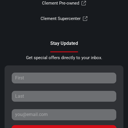
Clement Pre-owned
Clement Supercenter
Stay Updated
Get special offers directly to your inbox.