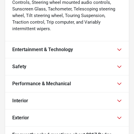
Controls, Steering wheel mounted audio controls,
Sunscreen Glass, Tachometer, Telescoping steering
wheel, Tilt steering wheel, Touring Suspension,
Traction control, Trip computer, and Variably
intermittent wipers.
Entertainment & Technology
Safety
Performance & Mechanical
Interior
Exterior