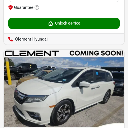
Guarantee
Unlock e-Price
Clement Hyundai