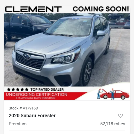
Stock #
A17916D
2020 Subaru Forester
Premium
52,118
miles