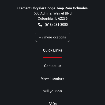
Clement Chrysler Dodge Jeep Ram Columbia
500 Admiral Weinel Blvd
Columbia
,
IL
62236
(618) 281-3000
+
7
more locations
Quick Links
Contact us
View Inventory
Sell your car
FAQs