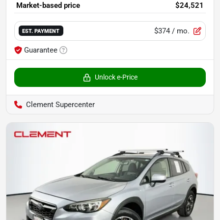
Market-based price
$24,521
$374
/ mo.
EST. PAYMENT
Guarantee
Unlock e-Price
Clement Supercenter