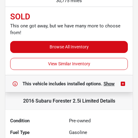
30,775 miles
SOLD
This one got away, but we have many more to choose
from!
Browse All Inventory
View Similar Inventory
This vehicle includes
installed options.
Show
2016 Subaru Forester 2.5i Limited
Details
Condition
Pre-owned
Fuel Type
Gasoline