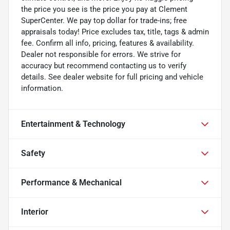
the price you see is the price you pay at Clement
SuperCenter. We pay top dollar for trade-ins; free
appraisals today! Price excludes tax, title, tags & admin
fee. Confirm all info, pricing, features & availability.
Dealer not responsible for errors. We strive for
accuracy but recommend contacting us to verify
details. See dealer website for full pricing and vehicle
information.
Entertainment & Technology
Safety
Performance & Mechanical
Interior