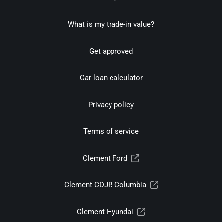
What is my trade-in value?
Get approved
Car loan calculator
Privacy policy
Terms of service
Clement Ford
Clement CDJR Columbia
Clement Hyundai