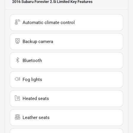
2016 Subaru Forester 2.5i Limited
Key Features
Automatic climate control
Backup camera
Bluetooth
Fog lights
Heated seats
Leather seats