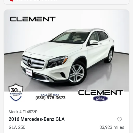
Stock #
F14572P
2016 Mercedes-Benz GLA
GLA 250
33,923
miles