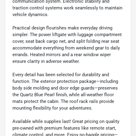
communication system. Electronic stability and
traction control systems work seamlessly to maintain
vehicle dynamics.
Practical design flourishes make everyday driving
simpler. The power liftgate with luggage compartment
cover, seat back cargo net, and split folding rear seat
accommodate everything from weekend gear to daily
errands. Heated mirrors and a rear window wiper
ensure clarity in adverse weather.
Every detail has been selected for durability and
function. The exterior protection package—including
body side molding and door edge guards—preserves
the Quartz Blue Pearl finish, while all-weather floor
mats protect the cabin. The roof rack rails provide
mounting flexibility for your adventures.
Available while supplies last! Great pricing on quality
pre-owned with premium features like remote start,
climate control, and more. Enjoy no-haggle pricing—