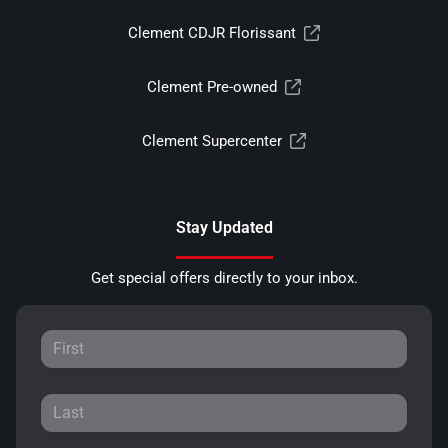
Clement CDJR Florissant
Clement Pre-owned
Clement Supercenter
Stay Updated
Get special offers directly to your inbox.