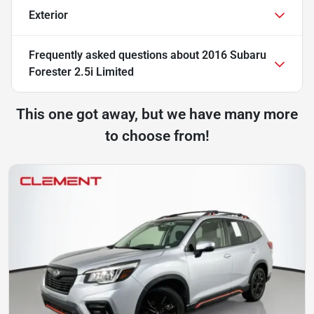
Exterior
Frequently asked questions about
2016 Subaru
Forester 2.5i Limited
This one got away, but we have many more
to choose from!