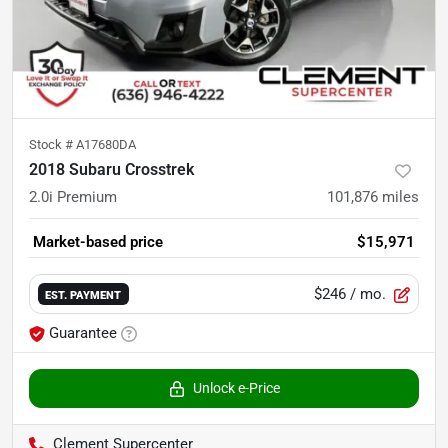
Stock #
A17680DA
2018 Subaru Crosstrek
2.0i Premium
101,876
miles
Market-based price
$15,971
$246
/ mo.
EST. PAYMENT
Guarantee
Unlock e-Price
Clement Supercenter