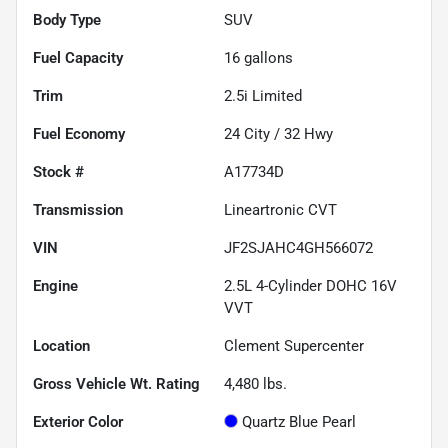
Body Type
SUV
Fuel Capacity
16
gallons
Trim
2.5i Limited
Fuel Economy
24
City /
32
Hwy
Stock #
A17734D
Transmission
Lineartronic CVT
VIN
JF2SJAHC4GH566072
Engine
2.5L 4-Cylinder DOHC 16V
VVT
Location
Clement Supercenter
Gross Vehicle Wt. Rating
4,480
lbs.
Exterior Color
Quartz Blue Pearl