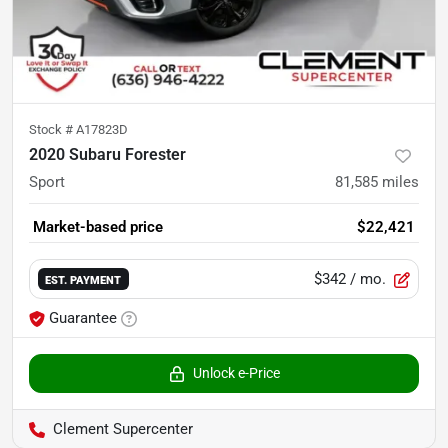
Stock #
A17823D
2020 Subaru Forester
Sport
81,585
miles
Market-based price
$22,421
$342
/ mo.
EST. PAYMENT
Guarantee
Unlock e-Price
Clement Supercenter