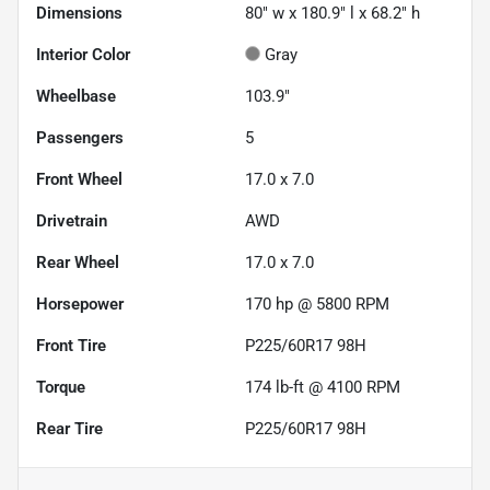
Dimensions
80" w x 180.9" l x 68.2" h
Interior Color
Gray
Wheelbase
103.9"
Passengers
5
Front Wheel
17.0 x 7.0
Drivetrain
AWD
Rear Wheel
17.0 x 7.0
Horsepower
170 hp @ 5800 RPM
Front Tire
P225/60R17 98H
Torque
174 lb-ft @ 4100 RPM
Rear Tire
P225/60R17 98H