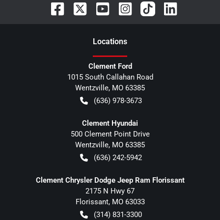
Location
s
Clement Ford
1015 South Callahan Road
Wentzville
,
MO
63385
(636) 978-3673
Clement Hyundai
500 Clement Point Drive
Wentzville
,
MO
63385
(636) 242-5942
Clement Chrysler Dodge Jeep Ram Florissant
2175 N Hwy 67
Florissant
,
MO
63033
(314) 831-3300