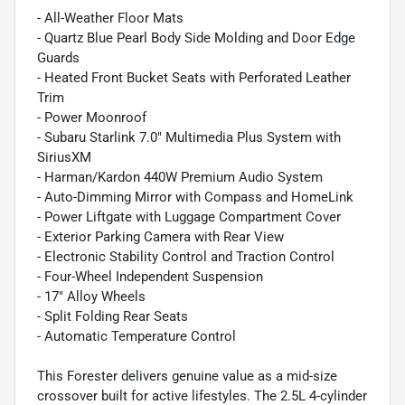
- All-Weather Floor Mats
- Quartz Blue Pearl Body Side Molding and Door Edge
Guards
- Heated Front Bucket Seats with Perforated Leather
Trim
- Power Moonroof
- Subaru Starlink 7.0" Multimedia Plus System with
SiriusXM
- Harman/Kardon 440W Premium Audio System
- Auto-Dimming Mirror with Compass and HomeLink
- Power Liftgate with Luggage Compartment Cover
- Exterior Parking Camera with Rear View
- Electronic Stability Control and Traction Control
- Four-Wheel Independent Suspension
- 17" Alloy Wheels
- Split Folding Rear Seats
- Automatic Temperature Control
This Forester delivers genuine value as a mid-size
crossover built for active lifestyles. The 2.5L 4-cylinder