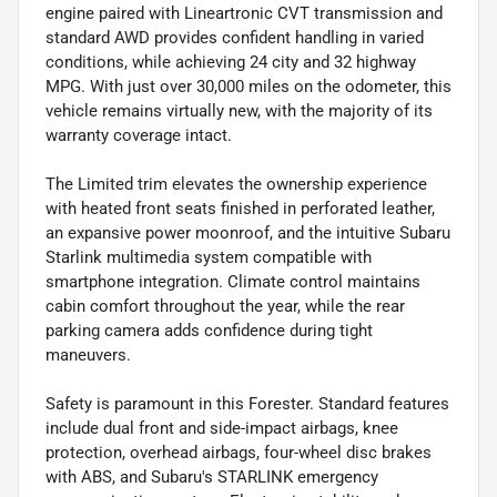
engine paired with Lineartronic CVT transmission and
standard AWD provides confident handling in varied
conditions, while achieving 24 city and 32 highway
MPG. With just over 30,000 miles on the odometer, this
vehicle remains virtually new, with the majority of its
warranty coverage intact.
The Limited trim elevates the ownership experience
with heated front seats finished in perforated leather,
an expansive power moonroof, and the intuitive Subaru
Starlink multimedia system compatible with
smartphone integration. Climate control maintains
cabin comfort throughout the year, while the rear
parking camera adds confidence during tight
maneuvers.
Safety is paramount in this Forester. Standard features
include dual front and side-impact airbags, knee
protection, overhead airbags, four-wheel disc brakes
with ABS, and Subaru's STARLINK emergency