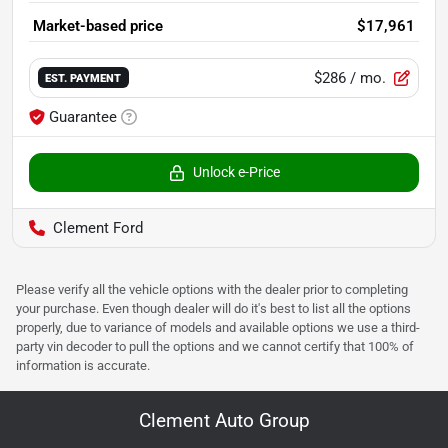
Market-based price
$17,961
$286
/ mo.
EST. PAYMENT
Guarantee
Unlock e-Price
Clement Ford
Please verify all the vehicle options with the dealer prior to completing
your purchase. Even though dealer will do it's best to list all the options
properly, due to variance of models and available options we use a third-
party vin decoder to pull the options and we cannot certify that 100% of
information is accurate.
Clement Auto Group