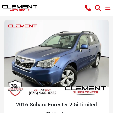
2016 Subaru Forester 2.5i Limited