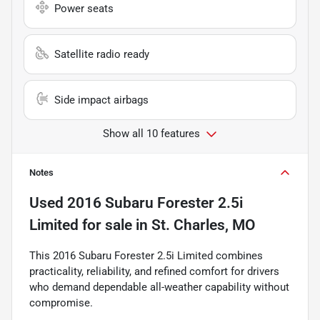
Power seats
Satellite radio ready
Side impact airbags
Show all 10 features
Notes
Used
2016 Subaru Forester 2.5i
Limited
for sale
in
St. Charles, MO
This 2016 Subaru Forester 2.5i Limited combines
practicality, reliability, and refined comfort for drivers
who demand dependable all-weather capability without
compromise.