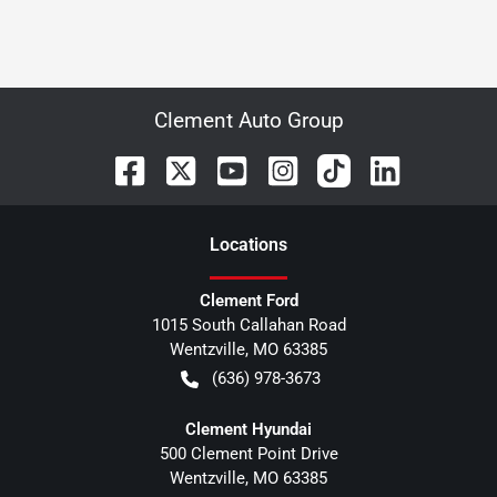
Clement Auto Group
Location
s
Clement Ford
1015 South Callahan Road
Wentzville
,
MO
63385
(636) 978-3673
Clement Hyundai
500 Clement Point Drive
Wentzville
,
MO
63385