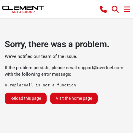
Sorry, there was a problem.
We've notified our team of the issue.
If the problem persists, please email
support@overfuel.com
with the following error message:
e.replaceAll is not a function
Reload this page
Visit the home page