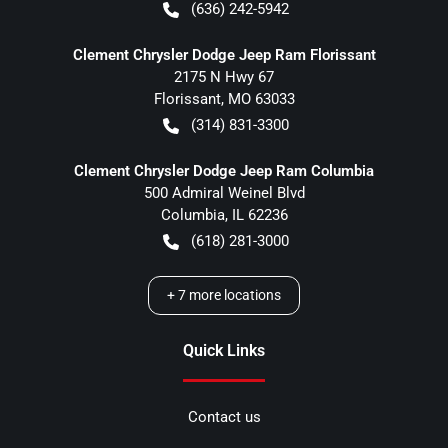
(636) 242-5942
Clement Chrysler Dodge Jeep Ram Florissant
2175 N Hwy 67
Florissant
,
MO
63033
(314) 831-3300
Clement Chrysler Dodge Jeep Ram Columbia
500 Admiral Weinel Blvd
Columbia
,
IL
62236
(618) 281-3000
+
7
more locations
Quick Links
Contact us