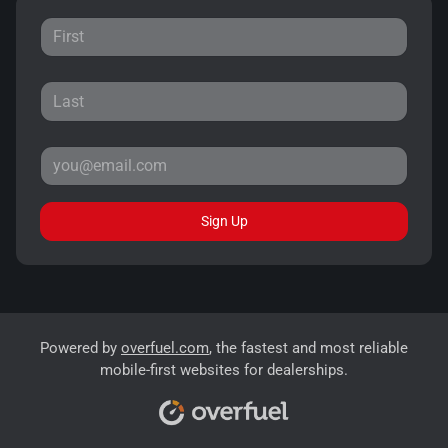
Sign Up
Powered by
overfuel.com
, the fastest and most reliable
mobile-first websites for dealerships.