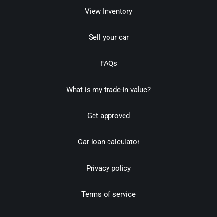
View Inventory
Sell your car
FAQs
What is my trade-in value?
Get approved
Car loan calculator
Privacy policy
Terms of service