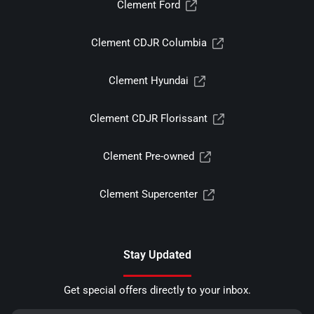
Clement Ford
Clement CDJR Columbia
Clement Hyundai
Clement CDJR Florissant
Clement Pre-owned
Clement Supercenter
Stay Updated
Get special offers directly to your inbox.