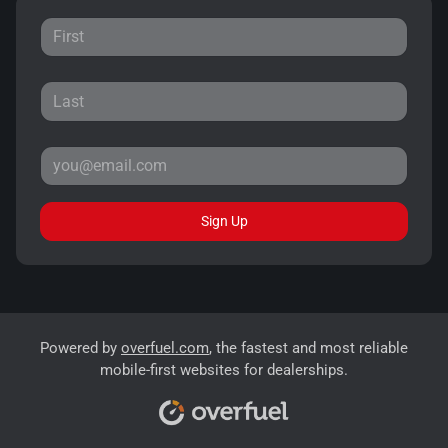
Sign Up
Powered by
overfuel.com
, the fastest and most reliable
mobile-first websites for dealerships.