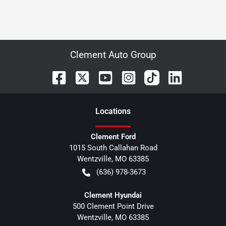
Clement Auto Group
Location
s
Clement Ford
1015 South Callahan Road
Wentzville
,
MO
63385
(636) 978-3673
Clement Hyundai
500 Clement Point Drive
Wentzville
,
MO
63385