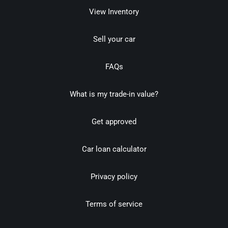
View Inventory
Sell your car
FAQs
What is my trade-in value?
Get approved
Car loan calculator
Privacy policy
Terms of service