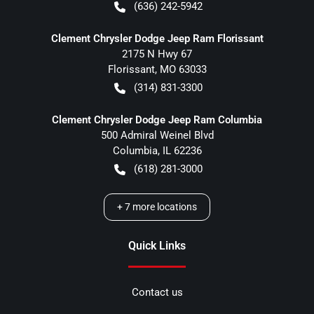
(636) 242-5942
Clement Chrysler Dodge Jeep Ram Florissant
2175 N Hwy 67
Florissant
,
MO
63033
(314) 831-3300
Clement Chrysler Dodge Jeep Ram Columbia
500 Admiral Weinel Blvd
Columbia
,
IL
62236
(618) 281-3000
+
7
more locations
Quick Links
Contact us