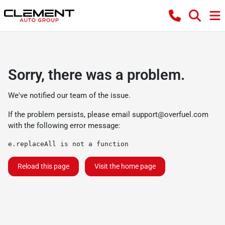
Sorry, there was a problem.
We've notified our team of the issue.
If the problem persists, please email
support@overfuel.com
with the following error message:
e.replaceAll is not a function
Reload this page
Visit the home page