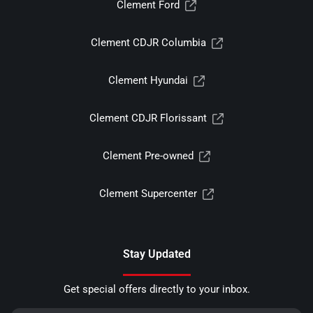
Clement Ford
Clement CDJR Columbia
Clement Hyundai
Clement CDJR Florissant
Clement Pre-owned
Clement Supercenter
Stay Updated
Get special offers directly to your inbox.