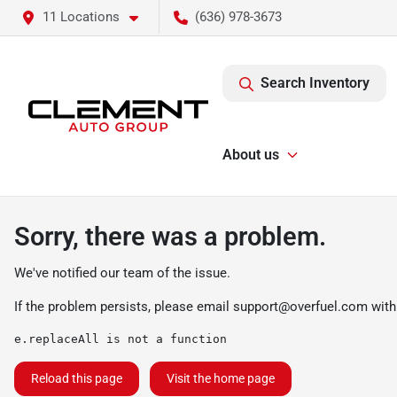
11 Locations
(636) 978-3673
Search Inventory
About us
Sorry, there was a problem.
We've notified our team of the issue.
If the problem persists, please email
support@overfuel.com
with
e.replaceAll is not a function
Reload this page
Visit the home page