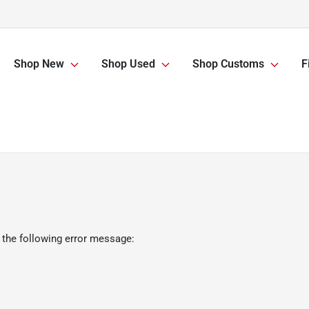
Shop New
Shop Used
Shop Customs
F
 the following error message: