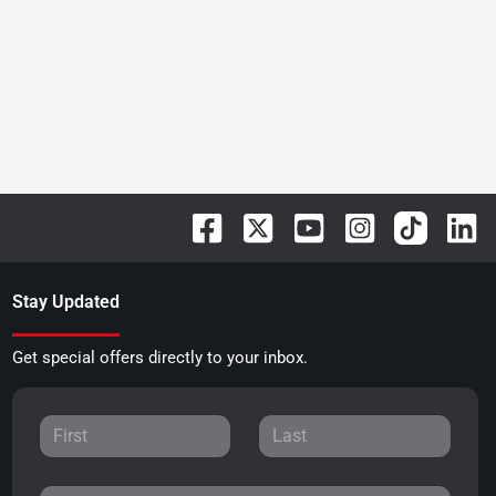
Stay Updated
Get special offers directly to your inbox.