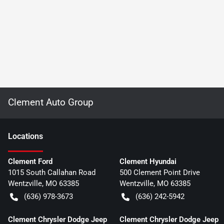
Clement Auto Group
Location
s
Clement Ford
Clement Hyundai
1015 South Callahan Road
500 Clement Point Drive
Wentzville
,
MO
63385
Wentzville
,
MO
63385
(636) 978-3673
(636) 242-5942
Clement Chrysler Dodge Jeep
Clement Chrysler Dodge Jeep