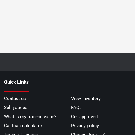
Quick Links
Contact us
View Inventory
Sell your car
FAQs
What is my trade-in value?
Get approved
Car loan calculator
Privacy policy
Terms of service
Clement Ford