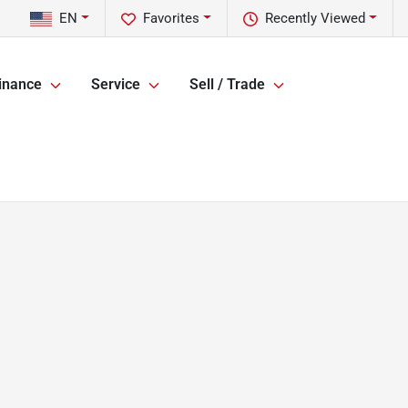
EN
Favorites
Recently Viewed
inance
Service
Sell / Trade