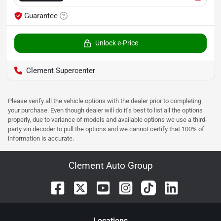
Guarantee
Unlock e-Price
Clement Supercenter
Please verify all the vehicle options with the dealer prior to completing
your purchase. Even though dealer will do it's best to list all the options
properly, due to variance of models and available options we use a third-
party vin decoder to pull the options and we cannot certify that 100% of
information is accurate.
Clement Auto Group
Location
s