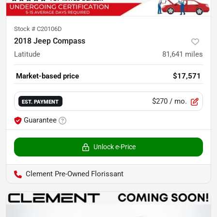
Stock #
C20106D
2018 Jeep Compass
Latitude
81,641
miles
Market-based price
$17,571
$270
/ mo.
EST. PAYMENT
Guarantee
Unlock e-Price
Clement Pre-Owned Florissant