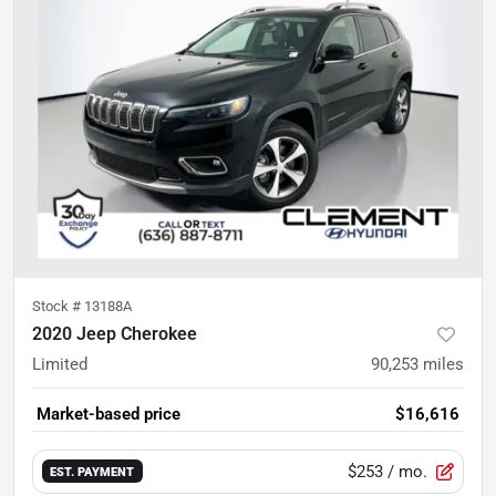
Stock #
13188A
2020 Jeep Cherokee
Limited
90,253
miles
Market-based price
$16,616
$253
/ mo.
EST. PAYMENT