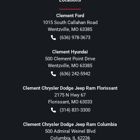
Clement Ford
1015 South Callahan Road
Wentzville
,
MO
63385
(636) 978-3673
Clement Hyundai
500 Clement Point Drive
Wentzville
,
MO
63385
(636) 242-5942
Clement Chrysler Dodge Jeep Ram Florissant
2175 N Hwy 67
Florissant
,
MO
63033
(314) 831-3300
Clement Chrysler Dodge Jeep Ram Columbia
500 Admiral Weinel Blvd
Columbia
,
IL
62236