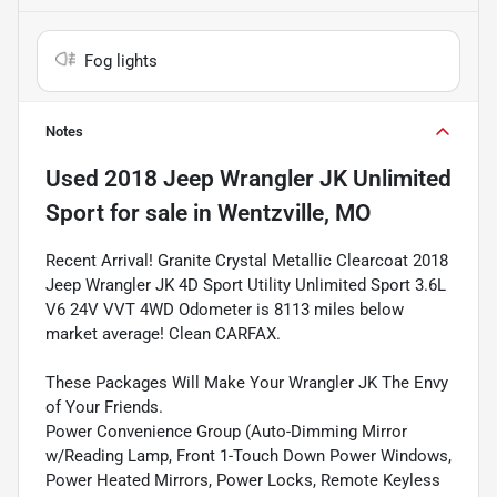
Fog lights
Notes
Used
2018 Jeep Wrangler JK Unlimited
Sport
for sale
in
Wentzville, MO
Recent Arrival! Granite Crystal Metallic Clearcoat 2018
Jeep Wrangler JK 4D Sport Utility Unlimited Sport 3.6L
V6 24V VVT 4WD Odometer is 8113 miles below
market average! Clean CARFAX.
These Packages Will Make Your Wrangler JK The Envy
of Your Friends.
Power Convenience Group (Auto-Dimming Mirror
w/Reading Lamp, Front 1-Touch Down Power Windows,
Power Heated Mirrors, Power Locks, Remote Keyless