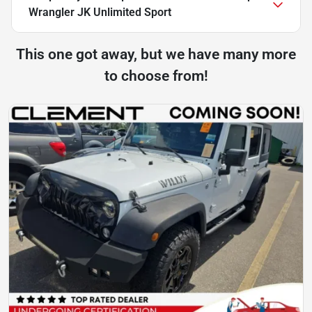
Wrangler JK Unlimited Sport
This one got away, but we have many more
to choose from!