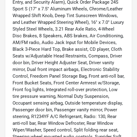
Entry, and Security Alarm), Quick Order Package 24S
Sport S (17" x 7.5" Aluminum Wheels, Chrome/Leather
Wrapped Shift Knob, Deep Tint Sunscreen Windows,
and Leather Wrapped Steering Wheel), 16" x 7.0" Luxury
Styled Steel Wheels, 3.21 Rear Axle Ratio, 4-Wheel
Disc Brakes, 8 Speakers, ABS brakes, Air Conditioning,
AM/FM radio, Audio Jack Input for Mobile Devices,
Black 3-Piece Hard Top, Brake assist, CD player, Cloth
Seats w/Adjustable Head Restraints, Compass, Driver
door bin, Driver Height Adjuster Seat, Driver vanity
mirror, Dual front impact airbags, Electronic Stability
Control, Freedom Panel Storage Bag, Front anti-roll bar,
Front Bucket Seats, Front Center Armrest w/Storage,
Front fog lights, Integrated roll-over protection, Low
tire pressure warning, Normal Duty Suspension,
Occupant sensing airbag, Outside temperature display,
Passenger door bin, Passenger vanity mirror, Power
steering, R1234YF A/C Refrigerant, Radio: 130, Rear
anti-roll bar, Rear Window Defroster, Rear Window
Wiper/Washer, Speed control, Split folding rear seat,
Steering wheel mounted audio controls, Sunrider Soft