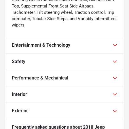
Top, Supplemental Front Seat Side Airbags,
Tachometer, Tilt steering wheel, Traction control, Trip
computer, Tubular Side Steps, and Variably intermittent
wipers.
Entertainment & Technology
Safety
Performance & Mechanical
Interior
Exterior
Frequently asked questions about
2018 Jeep