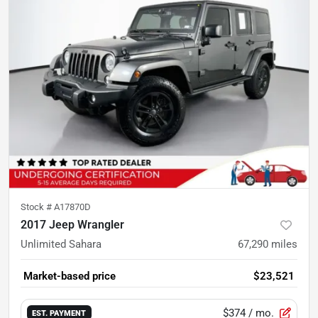
Stock #
A17870D
2017 Jeep Wrangler
Unlimited Sahara
67,290
miles
Market-based price
$23,521
$374
/ mo.
EST. PAYMENT