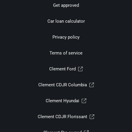
Get approved
Car loan calculator
Privacy policy
Terms of service
Clement Ford
Clement CDJR Columbia
Clement Hyundai
Clement CDJR Florissant