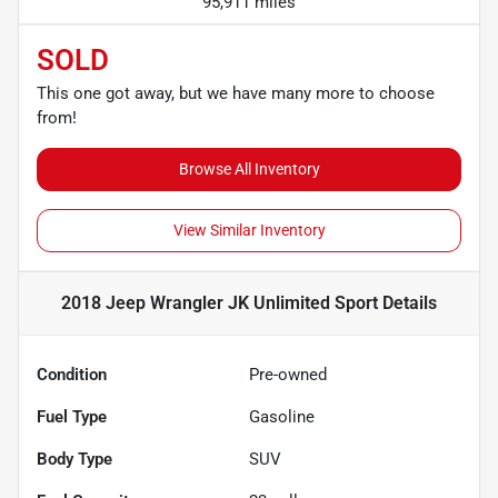
95,911 miles
SOLD
This one got away, but we have many more to choose
from!
Browse All Inventory
View Similar Inventory
2018 Jeep Wrangler JK Unlimited Sport
Details
Condition
Pre-owned
Fuel Type
Gasoline
Body Type
SUV