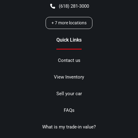
(618) 281-3000
+
7
more locations
Quick Links
Contact us
View Inventory
Sell your car
FAQs
What is my trade-in value?