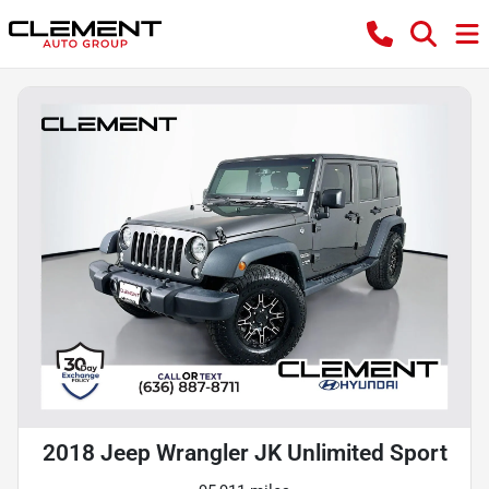
2018 Jeep Wrangler JK Unlimited Sport