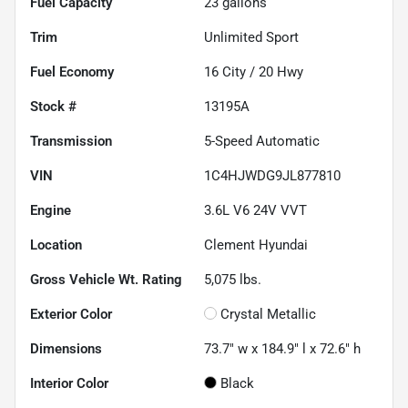
Fuel Capacity
23
gallons
Trim
Unlimited Sport
Fuel Economy
16
City /
20
Hwy
Stock #
13195A
Transmission
5-Speed Automatic
VIN
1C4HJWDG9JL877810
Engine
3.6L V6 24V VVT
Location
Clement Hyundai
Gross Vehicle Wt. Rating
5,075
lbs.
Exterior Color
Crystal Metallic
Dimensions
73.7" w x 184.9" l x 72.6" h
Interior Color
Black