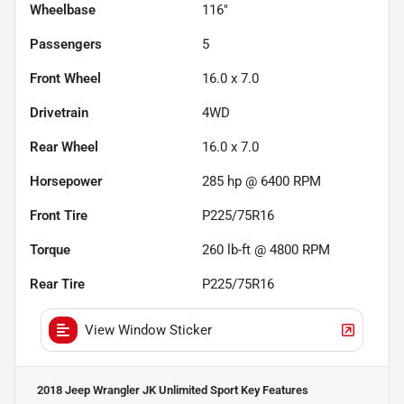
Wheelbase
116"
Passengers
5
Front Wheel
16.0 x 7.0
Drivetrain
4WD
Rear Wheel
16.0 x 7.0
Horsepower
285 hp @ 6400 RPM
Front Tire
P225/75R16
Torque
260 lb-ft @ 4800 RPM
Rear Tire
P225/75R16
View Window Sticker
2018 Jeep Wrangler JK Unlimited Sport
Key Features