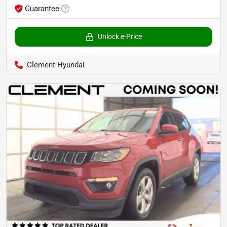
Guarantee
Unlock e-Price
Clement Hyundai