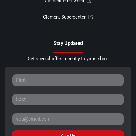
Clement Pre-owned
Clement Supercenter
Stay Updated
Get special offers directly to your inbox.
Sign Up