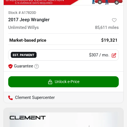
Stock #
A17820D
2017 Jeep Wrangler
Unlimited Willys
85,611
miles
Market-based price
$19,321
$307
/ mo.
EST. PAYMENT
Guarantee
Unlock e-Price
Clement Supercenter